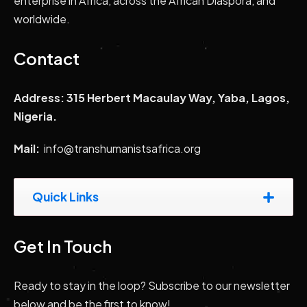
enterprise in Africa, across the African Diaspora, and
worldwide.
Contact
Address: 315 Herbert Macaulay Way, Yaba, Lagos,
Nigeria.
Mail:
info@transhumanistsafrica.org
Quick Links
Get In Touch
Ready to stay in the loop? Subscribe to our newsletter
below and be the first to know!