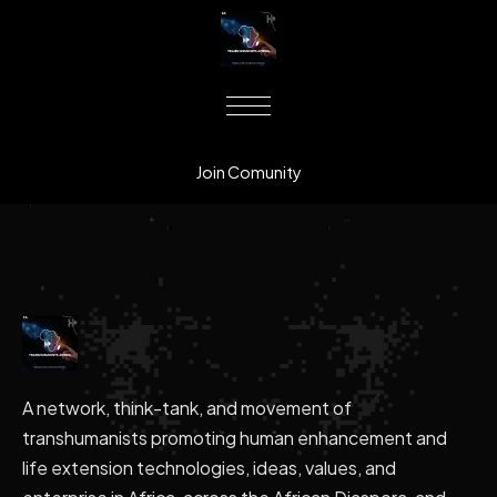
Join Comunity
A network, think-tank, and movement of
transhumanists promoting human enhancement and
life extension technologies, ideas, values, and