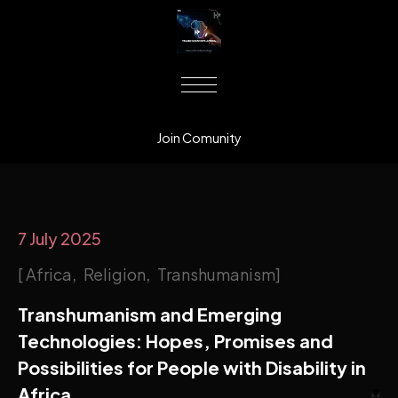
Join Comunity
7 July 2025
Africa
Religion
Transhumanism
Transhumanism and Emerging
Technologies: Hopes, Promises and
Possibilities for People with Disability in
Africa