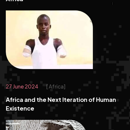
27 June 2024
Africa
Africa and the Next Iteration of Human
Existence