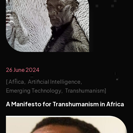
26 June 2024
Africa
Artificial Intelligence
Emerging Technology
Transhumanism
A Manifesto for Transhumanism in Africa