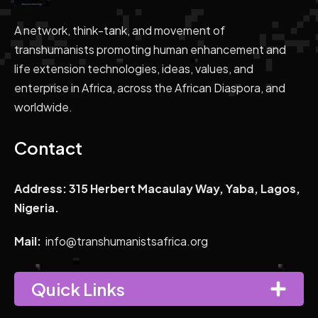
A network, think-tank, and movement of
transhumanists promoting human enhancement and
life extension technologies, ideas, values, and
enterprise in Africa, across the African Diaspora, and
worldwide.
Contact
Address: 315 Herbert Macaulay Way, Yaba, Lagos,
Nigeria.
Mail:
info@transhumanistsafrica.org
Quick Links