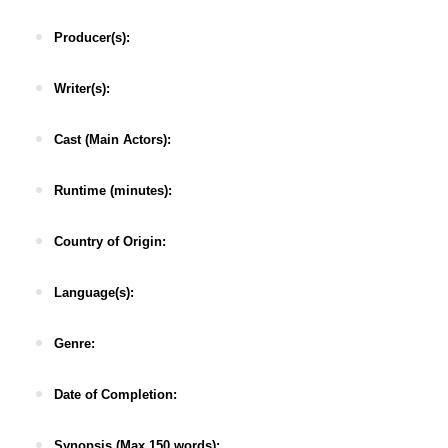
Producer(s):
Writer(s):
Cast (Main Actors):
Runtime (minutes):
Country of Origin:
Language(s):
Genre:
Date of Completion:
Synopsis (Max 150 words):