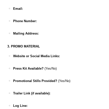
Email:
Phone Number:
Mailing Address:
3. PROMO MATERIAL
Website or Social Media Links:
Press Kit Available?
(Yes/No)
Promotional Stills Provided?
(Yes/No)
Trailer Link (if available):
Log Line: