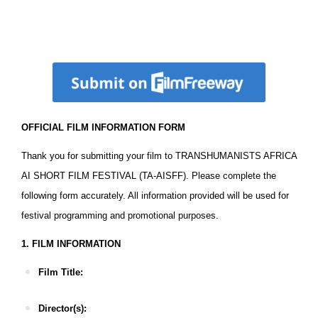
Download The Official Film Information Form
OFFICIAL FILM INFORMATION FORM
Thank you for submitting your film to TRANSHUMANISTS AFRICA
AI SHORT FILM FESTIVAL (TA-AISFF). Please complete the
following form accurately. All information provided will be used for
festival programming and promotional purposes.
1. FILM INFORMATION
Film Title:
Director(s):