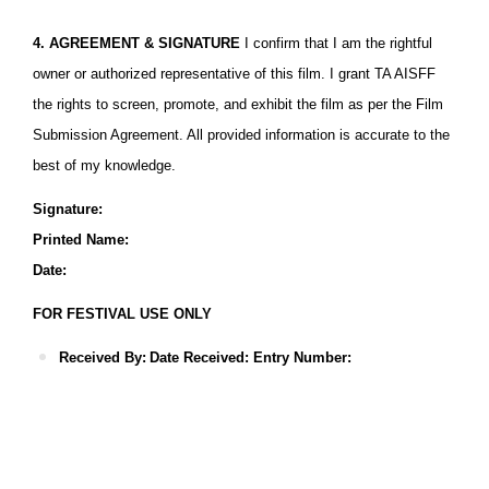
4. AGREEMENT & SIGNATURE
I confirm that I am the rightful
owner or authorized representative of this film. I grant TA AISFF
the rights to screen, promote, and exhibit the film as per the Film
Submission Agreement. All provided information is accurate to the
best of my knowledge.
Signature:
Printed Name:
Date:
FOR FESTIVAL USE ONLY
Received By:
Date Received: Entry Number:
Download The Official Film Information Form