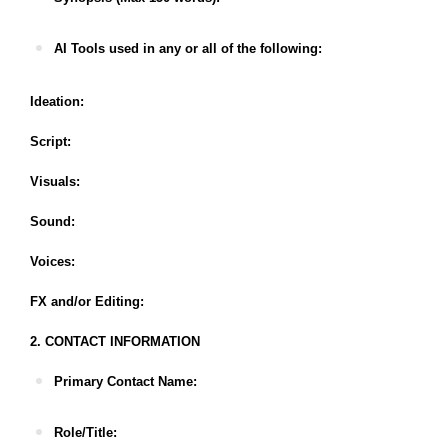
AI Tools used in any or all of the following:
Ideation:
Script:
Visuals:
Sound:
Voices:
FX and/or Editing:
2. CONTACT INFORMATION
Primary Contact Name:
Role/Title: